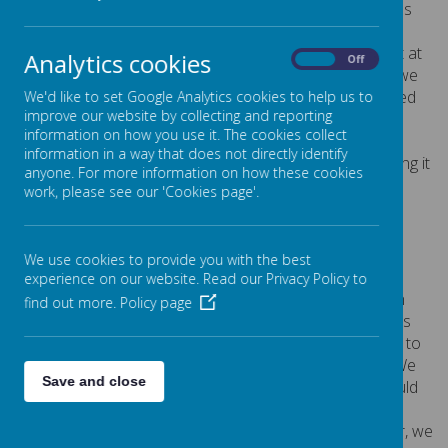
from challenges. We learnt that sometimes Harold finds
things difficult and what he does to overcome his
difficulties. Harrold explained he used a magic word yet at
Analytics cookies
On
Off
the end of the sentence. So we practised saying what we
found tricky and what difference it made when we added
We'd like to set Google Analytics cookies to help us to
improve our website by collecting and reporting
yet.
I can't subtract - yet!
information on how you use it. The cookies collect
information in a way that does not directly identify
Harold taught us a song about not giving up and we sang it
anyone. For more information on how these cookies
beautifull
y!
work, please see our 'Cookies page'.
Click here
to find out more about Willow Class.
We use cookies to provide you with the best
Beech Class
experience on our website. Read our Privacy Policy to
In our SCARF workshop, we learned all about our brain
find out more.
Policy page
and how it is where our feelings begin. Harold visited us
with a very heavy bag, which was making it hard for him to
eat, sleep and play because it was getting in the way. We
Save and close
explored what was inside Harold's bag to see if we could
help. It was filled with emotions like: disappointment,
loneliness, worry, frustration and excitement. Together, we