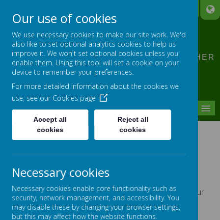
A
A
A
Our use of cookies
CLIDDESDEN PRIMARY
We use necessary cookies to make our site work. We'd
SCHOOL
also like to set optional analytics cookies to help us
improve it. We won't set optional cookies unless you
LEARNING TOGETHER, GROWING TOGETHER
enable them. Using this tool will set a cookie on your
device to remember your preferences.
For more detailed information about the cookies we
use, see our
Cookies page
MENU
Accept all
Reject all
cookies
cookies
SCARF WORKSHOPS
Necessary cookies
Willow Class
Necessary cookies enable core functionality such as
Willow class enjoyed meeting Harold the giraffe from our
security, network management, and accessibility. You
SCARF programme.
may disable these by changing your browser settings,
Harold and Caroline talked to us about bouncing back
but this may affect how the website functions.