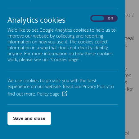
Cliddesden.
All children in Reception, Year 1 and Year 2 are entitled to a
Analytics cookies
On
Off
meal, free of charge, under the UIFSM programme:
We'd like to set Google Analytics cookies to help us to
registration is not required
improve our website by collecting and reporting
each child will be able to have a hot, two course meal
information on how you use it. The cookies collect
at their school which includes a meat or non-meat
information in a way that does not directly identify
main item, vegetables, potato, pasta or rice, salad
anyone. For more information on how these cookies
and a dessert
work, please see our 'Cookies page'.
Registration is not required for children to have the free
meals. But schools get government funding for all children
We use cookies to provide you with the best
who meet the standard free meal criteria. The funding is
experience on our website. Read our Privacy Policy to
called the Pupil Premium. To let schools get the funding for
find out more.
Policy page
as many pupils as possible, we encourage parents of
children who meet
the standard free meal criteria
to
register. This includes parents of children in Reception,
Year 1 and Year 2.
Save and close
At Cliddesden Primary School, we believe that the best
option for children at lunchtime is to have the hot school