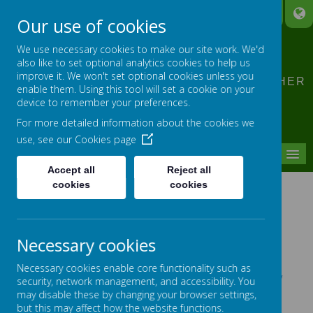
A
A
A
Our use of cookies
CLIDDESDEN PRIMARY
We use necessary cookies to make our site work. We'd
SCHOOL
also like to set optional analytics cookies to help us
improve it. We won't set optional cookies unless you
LEARNING TOGETHER, GROWING TOGETHER
enable them. Using this tool will set a cookie on your
device to remember your preferences.
For more detailed information about the cookies we
use, see our
Cookies page
MENU
Accept all
Reject all
cookies
cookies
SCHOOL MEALS
Necessary cookies
Menu - April 2025 - October 2025
Necessary cookies enable core functionality such as
New Year R children please find the link to:
HC3S' New
security, network management, and accessibility. You
Year R Starter Guide 2022
This gives you all the
may disable these by changing your browser settings,
information you need to know about school lunches at
but this may affect how the website functions.