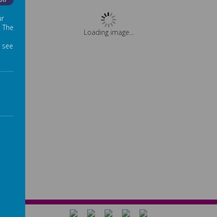
Off
ur
. The
Loading image...
 see