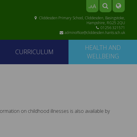
A
A
A
Cliddesden Primary School, Cliddesden, Basingstoke,
Hampshire, RG25 2QU
01256 321571
adminoffice@cliddesden.hants.sch.uk
HEALTH AND
CURRICULUM
WELLBEING
mation on childhood illnesses is also available by