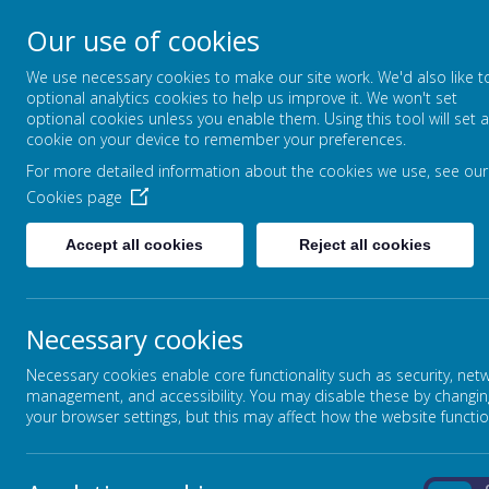
Our use of cookies
CLIDDESDEN PRIMARY
We use necessary cookies to make our site work. We'd also like t
LEARNING TOGETHER, GROWING T
optional analytics cookies to help us improve it. We won't set
optional cookies unless you enable them. Using this tool will set a
cookie on your device to remember your preferences.
For more detailed information about the cookies we use, see our
HOME
CLASS PAGES
Cookies page
Accept all cookies
Reject all cookies
ATTENDANCE
Necessary cookies
Are you unsure if your child is well enough to atte
Necessary cookies enable core functionality such as security, net
Click here
to check Hampshire County flowchart and gain ad
management, and accessibility. You may disable these by changin
your browser settings, but this may affect how the website functio
clicking the NHS logo below.