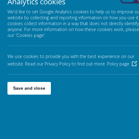
Analytics cookies
On
We'd like to set Google Analytics cookies to help us to improve o
website by collecting and reporting information on how you use it
cookies collect information in a way that does not directly identify
anyone. For more information on how these cookies work, please
our 'Cookies page'.
We use cookies to provide you with the best experience on our
website. Read our Privacy Policy to find out more.
Policy page
Save and close