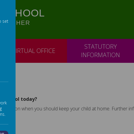
 SCHOOL
o set
OGETHER
STATUTORY
VIRTUAL OFFICE
INFORMATION
nd school today?
work
vice on when you should keep your child at home. Further infor
g
ns.