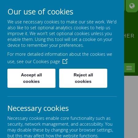
A
A
A
Our use of cookies
CLIDDESDEN PRIMARY
We use necessary cookies to make our site work. We'd
SCHOOL
also like to set optional analytics cookies to help us
improve it. We won't set optional cookies unless you
LEARNING TOGETHER, GROWING TOGETHER
enable them. Using this tool will set a cookie on your
device to remember your preferences.
For more detailed information about the cookies we
use, see our
Cookies page
MENU
Accept all
Reject all
cookies
cookies
JULY 2024
Necessary cookies
Schools Primary Prom - The Anvil
Necessary cookies enable core functionality such as
Beech Class Parent Workshop
security, network management, and accessibility. You
may disable these by changing your browser settings,
Year 5 visit Brighton Hill Community School
but this may affect how the website functions.