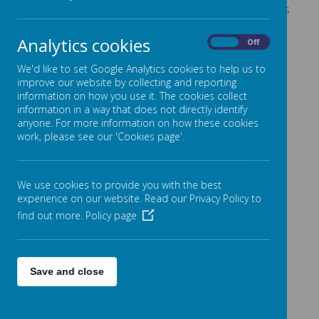
Oak Class Production - Ali Baba and the Bongo Bandits
Eco Group
Analytics cookies
On
Off
Rock 2 the Beat performance
We'd like to set Google Analytics cookies to help us to
Year 6 Graduation Assembly
improve our website by collecting and reporting
information on how you use it. The cookies collect
information in a way that does not directly identify
anyone. For more information on how these cookies
work, please see our 'Cookies page'.
Please wait. It may take a little longer to load images...
We use cookies to provide you with the best
experience on our website. Read our Privacy Policy to
find out more.
Policy page
Save and close