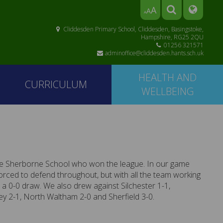
A
A
A
Cliddesden Primary School, Cliddesden, Basingstoke,
Hampshire, RG25 2QU
01256 321571
adminoffice@cliddesden.hants.sch.uk
HEALTH AND
CURRICULUM
WELLBEING
e Sherborne School who won the league. In our game
rced to defend throughout, but with all the team working
 a 0-0 draw. We also drew against Silchester 1-1,
 2-1, North Waltham 2-0 and Sherfield 3-0.