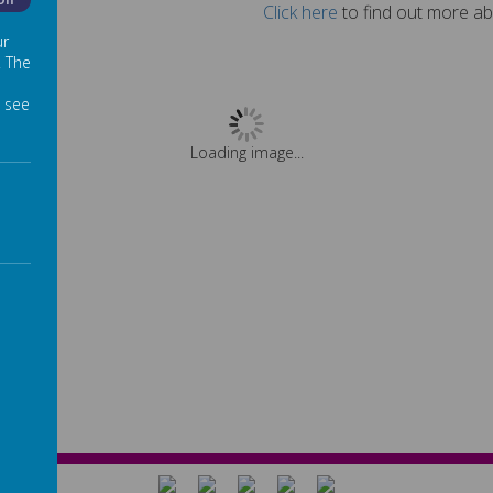
Off
Click here
to find out more ab
ur
. The
 see
Loading image...