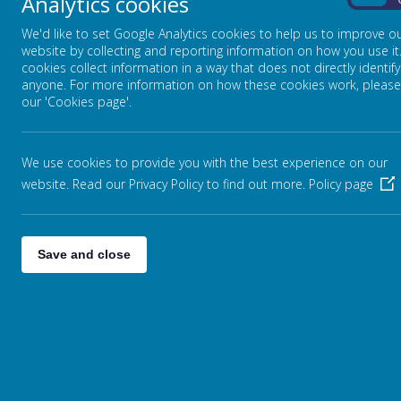
Analytics cookies
On
undefeated in all their games.
We'd like to set Google Analytics cookies to help us to improve o
website by collecting and reporting information on how you use it
cookies collect information in a way that does not directly identify
anyone. For more information on how these cookies work, please
our 'Cookies page'.
We use cookies to provide you with the best experience on our
website. Read our Privacy Policy to find out more.
Policy page
Save and close