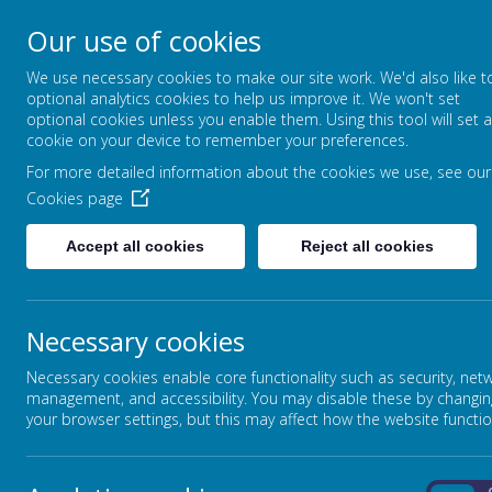
Our use of cookies
CLIDDESDEN PRIMARY
We use necessary cookies to make our site work. We'd also like t
LEARNING TOGETHER, GROWING T
optional analytics cookies to help us improve it. We won't set
optional cookies unless you enable them. Using this tool will set a
cookie on your device to remember your preferences.
For more detailed information about the cookies we use, see our
HOME
CLASS PAGES
Cookies page
Accept all cookies
Reject all cookies
YEAR 3/4 FOOTBALL TOUR
Necessary cookies
On the 6th December our under 9 football team took part i
Necessary cookies enable core functionality such as security, net
tournament at Sherfield School.
management, and accessibility. You may disable these by changin
your browser settings, but this may affect how the website functio
The team played wonderfully showing good skills, resilie
finished the competition, which was a league of six schoo