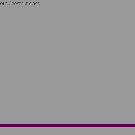
out Chestnut class.